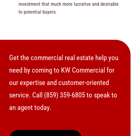
investment that much more lucrative and desirable
to potential buyers.
Get the commercial real estate help you
need by coming to KW Commercial for
our expertise and customer-oriented
service. Call
(859) 359-6805
to speak to
an agent today.