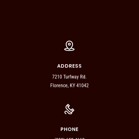
ADDRESS
7210 Turfway Rd.
Florence, KY 41042
PHONE