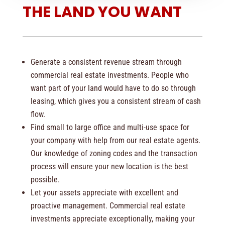
THE LAND YOU WANT
Generate a consistent revenue stream through
commercial real estate investments. People who
want part of your land would have to do so through
leasing, which gives you a consistent stream of cash
flow.
Find small to large office and multi-use space for
your company with help from our real estate agents.
Our knowledge of zoning codes and the transaction
process will ensure your new location is the best
possible.
Let your assets appreciate with excellent and
proactive management. Commercial real estate
investments appreciate exceptionally, making your