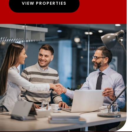
VIEW PROPERTIES