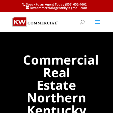
Speak to an Agent Today (859) 652-4662!
kwcommercialagentnky@gmail.com
Commercial
Real
Estate
Northern
Kentucky