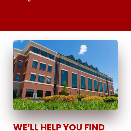
WE’LL HELP YOU FIND