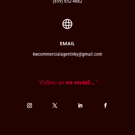
(859) 652-4662
EMAIL
kwcommercialagentnky@gmail.com
"Follow us
on social...
"