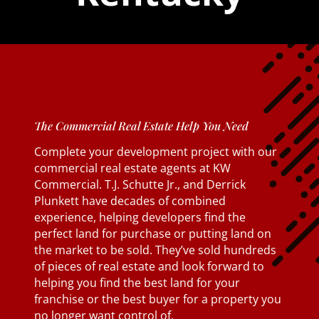
The Commercial Real Estate Help You Need
Complete your development project with our
commercial real estate agents at KW
Commercial. T.J. Schutte Jr., and Derrick
Plunkett have decades of combined
experience, helping developers find the
perfect land for purchase or putting land on
the market to be sold. They’ve sold hundreds
of pieces of real estate and look forward to
helping you find the best land for your
franchise or the best buyer for a property you
no longer want control of.