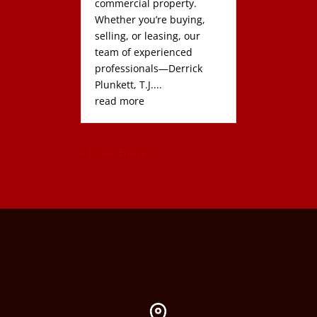
commercial property.
Whether you’re buying,
selling, or leasing, our
team of experienced
professionals—Derrick
Plunkett, T.J....
read more
« Older Entries