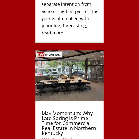
separate intention from
action. The first part of the
year is often filled with
planning, forecasting,...
read more
May Momentum: Why
Late Spring Is Prime
Time for Commercial
Real Estate in Northern
Kentucky