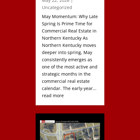
May 22, 2026
|
Uncategorized
May Momentum: Why Late
Spring Is Prime Time for
Commercial Real Estate in
Northern Kentucky As
Northern Kentucky moves
deeper into spring, May
consistently emerges as
one of the most active and
strategic months in the
commercial real estate
calendar. The early-year...
read more