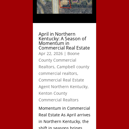
April in Northern
Kentucky: A Season of
Momentum in
Commercial Real Estate
Apr 22, 2026
|
Boone
County Commercial
Realtors
,
Campbell county
commercial realtors
,
Commercial Real Estate
Agent Northern Kentucky
,
Kenton County
Commercial Realtors
Momentum in Commercial
Real Estate As April arrives
in Northern Kentucky, the
shift in seasons brings