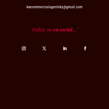
kwcommercialagentnky@gmail.com
"Follow us
on social...
"