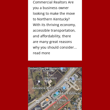
Commercial Realtors Are
you a business owner
looking to make the move
to Northern Kentucky?
With its thriving economy,
accessible transportation,
and affordability, there
are many great reasons
why you should consider...
read more