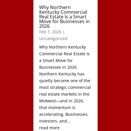
Why Northern
Kentucky Commercial
Real Estate Is a Smart
Move for Businesses in
2026
Feb 1, 2026
|
Uncategorized
Why Northern Kentucky
Commercial Real Estate Is
a Smart Move for
Businesses in 2026
Northern Kentucky has
quietly become one of the
most strategic commercial
real estate markets in the
Midwest—and in 2026,
that momentum is
accelerating. Businesses,
investors, and...
read more