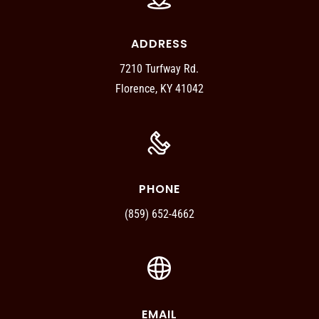
ADDRESS
7210 Turfway Rd.
Florence, KY 41042
PHONE
(859) 652-4662
EMAIL