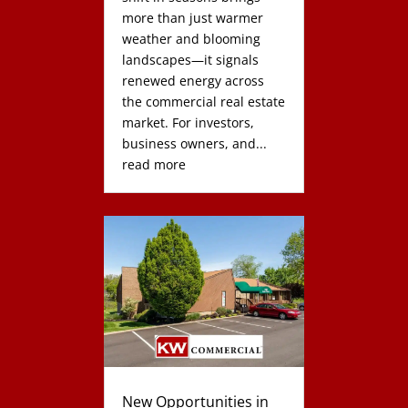
more than just warmer
weather and blooming
landscapes—it signals
renewed energy across
the commercial real estate
market. For investors,
business owners, and...
read more
New Opportunities in