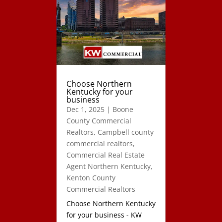
Choose Northern
Kentucky for your
business
Dec 1, 2025
|
Boone
County Commercial
Realtors
,
Campbell county
commercial realtors
,
Commercial Real Estate
Agent Northern Kentucky
,
Kenton County
Commercial Realtors
Choose Northern Kentucky
for your business - KW