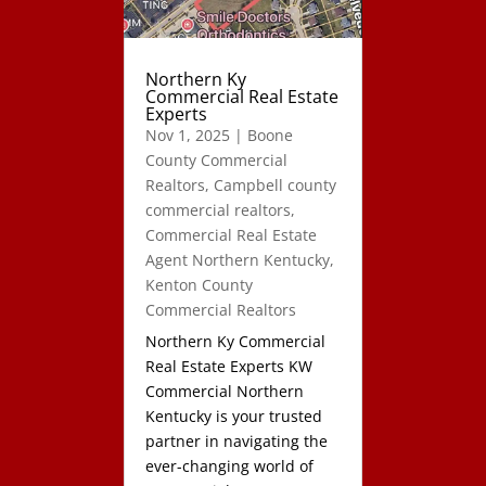
Northern Ky
Commercial Real Estate
Experts
Nov 1, 2025
|
Boone
County Commercial
Realtors
,
Campbell county
commercial realtors
,
Commercial Real Estate
Agent Northern Kentucky
,
Kenton County
Commercial Realtors
Northern Ky Commercial
Real Estate Experts KW
Commercial Northern
Kentucky is your trusted
partner in navigating the
ever-changing world of