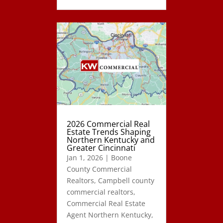
2026 Commercial Real
Estate Trends Shaping
Northern Kentucky and
Greater Cincinnati
Jan 1, 2026
|
Boone
County Commercial
Realtors
,
Campbell county
commercial realtors
,
Commercial Real Estate
Agent Northern Kentucky
,