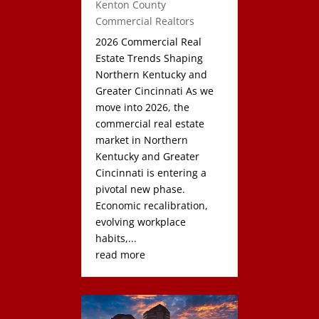
Kenton County
Commercial Realtors
2026 Commercial Real
Estate Trends Shaping
Northern Kentucky and
Greater Cincinnati As we
move into 2026, the
commercial real estate
market in Northern
Kentucky and Greater
Cincinnati is entering a
pivotal new phase.
Economic recalibration,
evolving workplace
habits,...
read more