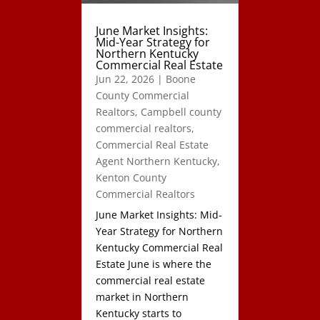
June Market Insights:
Mid-Year Strategy for
Northern Kentucky
Commercial Real Estate
Jun 22, 2026
|
Boone
County Commercial
Realtors
,
Campbell county
commercial realtors
,
Commercial Real Estate
Agent Northern Kentucky
,
Kenton County
Commercial Realtors
June Market Insights: Mid-
Year Strategy for Northern
Kentucky Commercial Real
Estate June is where the
commercial real estate
market in Northern
Kentucky starts to