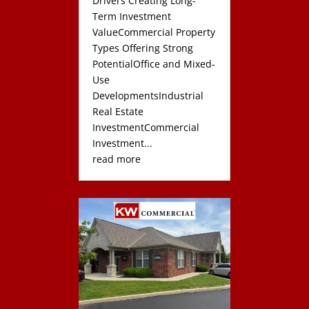
Drivers Creating Long-
Term Investment
ValueCommercial Property
Types Offering Strong
PotentialOffice and Mixed-
Use
DevelopmentsIndustrial
Real Estate
InvestmentCommercial
Investment...
read more