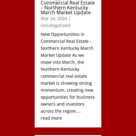
Commercial Real Estate
– Northern Kentucky
March Market Update
Mar 24, 2026
|
Uncategorized
New Opportunities in
Commercial Real Estate -
Northern Kentucky March
Market Update As we
move into March, the
Northern Kentucky
commercial real estate
market is showing strong
momentum, creating new
opportunities for business
owners and investors
across the region....
read more