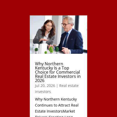
Why Northern
Kentucky Is a Top
Choice for Commercial
Real Estate Investors in
2026
Jul 20, 2026
|
Real estate
investors
Why Northern Kentucky
Continues to Attract Real
Estate InvestorsMarket