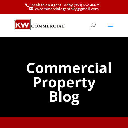
Speak to an Agent Today (859) 652-4662!
kwcommercialagentnky@gmail.com
Commercial
Property
Blog